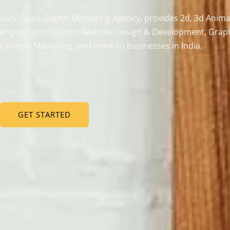
Sahil Gyan, Digital Marketing Agency, provides 2d, 3d Anima
engine optimization, Website Design & Development, Graph
Content Marketing, and more to businesses in India.
GET STARTED