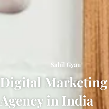
Sahil Gyan
Digital Marketing
Agency in India