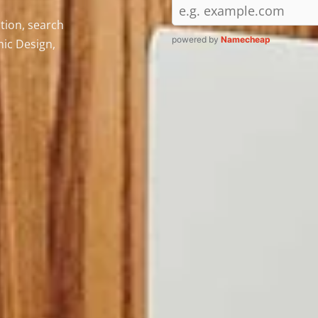
tion, search
powered by
Namecheap
ic Design,