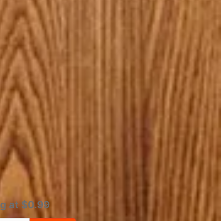
ng at $0.99