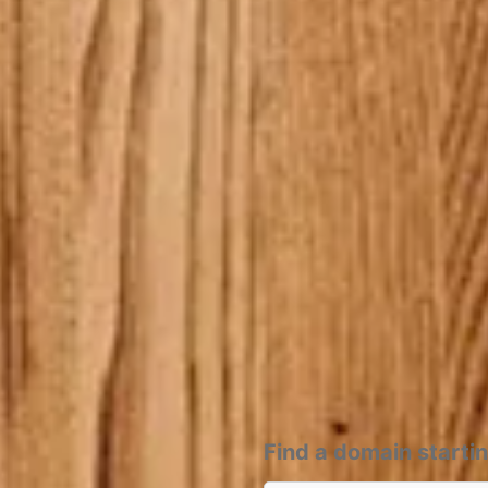
Find a domain starti