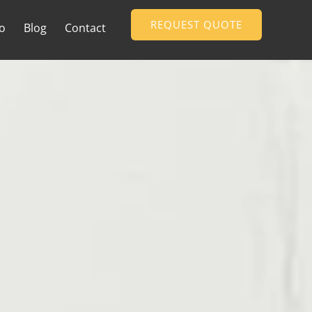
REQUEST QUOTE
io
Blog
Contact