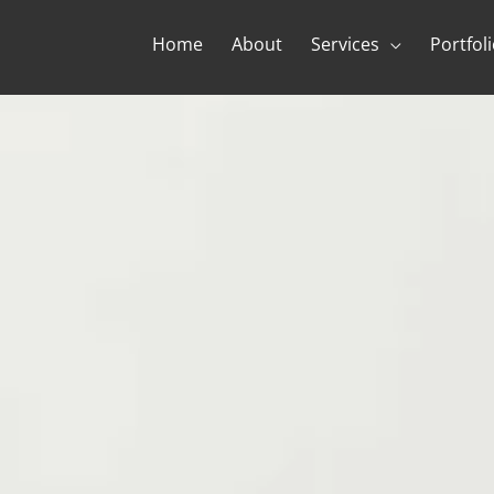
Home
About
Services
Portfol