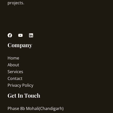
projects.
Company
Home
About
Services
Contact
Privacy Policy
Get In Touch
Phase 8b Mohali(Chandigarh)