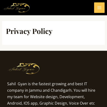
Skip
MA
to
ME
content
Privacy Policy
Sahil Gyan is the fastest growing and best IT
company in Jammu and Chandigarh. You will hire
my team for Website design, Development,
Android, IOS app, Graphic Design, Voice Over etc