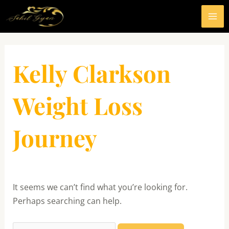
Skip
MA
to
ME
content
Search
for:
Kelly Clarkson
Weight Loss
Journey
It seems we can’t find what you’re looking for.
Perhaps searching can help.