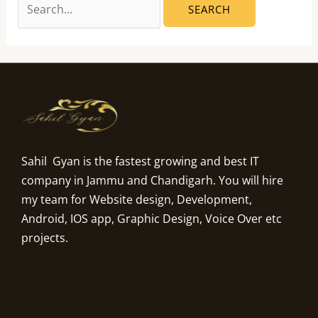
Sahil Gyan is the fastest growing and best IT
company in Jammu and Chandigarh. You will hire
my team for Website design, Development,
Android, IOS app, Graphic Design, Voice Over etc
projects.