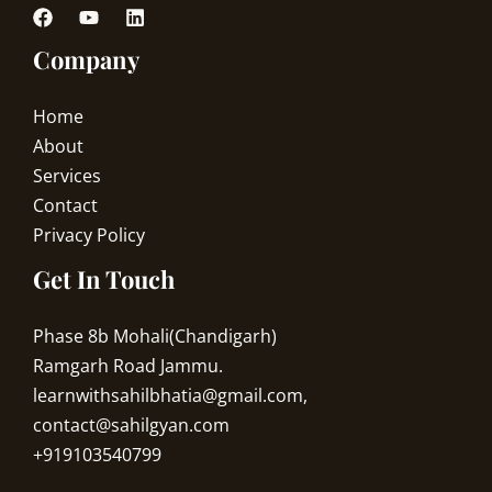
Company
Home
About
Services
Contact
Privacy Policy
Get In Touch
Phase 8b Mohali(Chandigarh)
Ramgarh Road Jammu.
learnwithsahilbhatia@gmail.com,
contact@sahilgyan.com
+919103540799