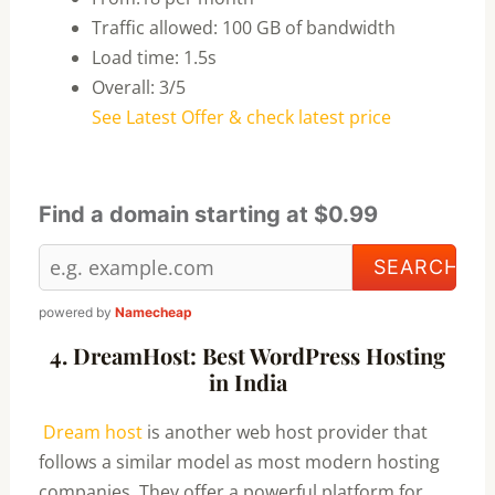
Traffic allowed: 100 GB of bandwidth
Load time: 1.5s
Overall: 3/5
See Latest Offer & check latest price
Find a domain starting at $0.99
powered by
Namecheap
4. DreamHost: Best WordPress Hosting
in India
Dream host
is another web host provider that
follows a similar model as most modern hosting
companies. They offer a powerful platform for