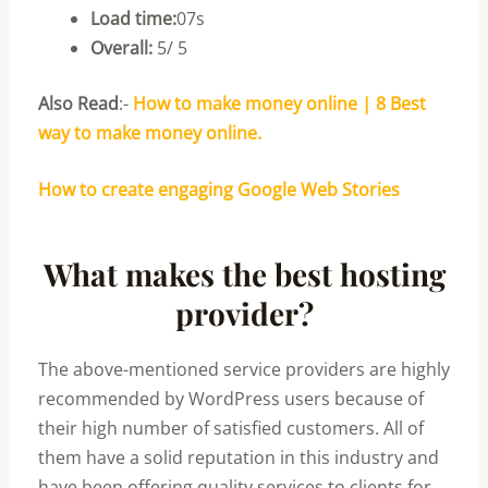
Load time:
07s
Overall:
5/ 5
Also Read
:-
How to make money online | 8 Best
way to make money online.
How to create engaging Google Web Stories
What makes the best hosting
provider?
The above-mentioned service providers are highly
recommended by WordPress users because of
their high number of satisfied customers. All of
them have a solid reputation in this industry and
have been offering quality services to clients for