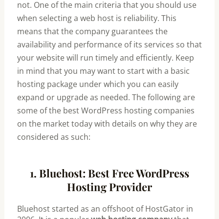
not. One of the main criteria that you should use
when selecting a web host is reliability. This
means that the company guarantees the
availability and performance of its services so that
your website will run timely and efficiently. Keep
in mind that you may want to start with a basic
hosting package under which you can easily
expand or upgrade as needed. The following are
some of the best WordPress hosting companies
on the market today with details on why they are
considered as such:
1. Bluehost: Best Free WordPress
Hosting Provider
Bluehost started as an offshoot of HostGator in