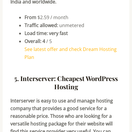
India and worldwide.
From
$2.59 / month
Traffic allowed:
unmetered
Load time: very fast
Overall: 4
/ 5
See latest offer and check Dream Hosting
Plan
5. Interserver: Cheapest WordPress
Hosting
Interserver is easy to use and manage hosting
company that provides a good service for a
reasonable price. Those who are looking for a
versatile hosting package for their website will
find this service provider very useful. You can