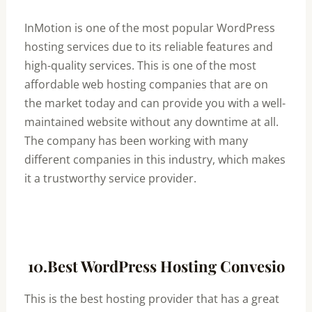
InMotion is one of the most popular WordPress
hosting services due to its reliable features and
high-quality services. This is one of the most
affordable web hosting companies that are on
the market today and can provide you with a well-
maintained website without any downtime at all.
The company has been working with many
different companies in this industry, which makes
it a trustworthy service provider.
10.Best WordPress Hosting Convesio
This is the best hosting provider that has a great