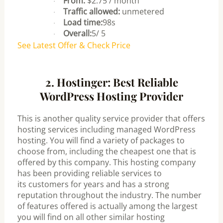
From:
$2.75 / month
·
Traffic allowed:
unmetered
·
Load time:
98s
·
Overall:
5/ 5
·
See Latest Offer & Check Price
2. Hostinger: Best Reliable
WordPress Hosting Provider
This is another quality service provider that offers
hosting services including managed WordPress
hosting. You will find a variety of packages to
choose from, including the cheapest one that is
offered by this company.
This hosting company
has been providing reliable services to
its
customers for years and has a strong
reputation throughout the industry. The
number
of features offered is actually among the largest
you will find on all
other similar hosting