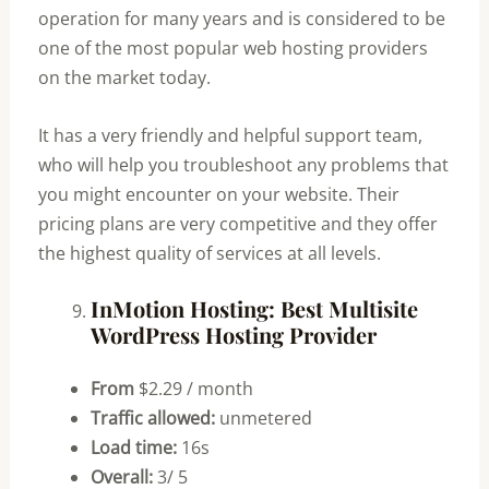
operation for many years and is considered to be
one of the most popular web hosting providers
on the market today.
It has a very friendly and helpful support team,
who will help you troubleshoot any problems that
you might encounter on your website. Their
pricing plans are very competitive and they offer
the highest quality of services at all levels.
InMotion Hosting: Best Multisite
WordPress Hosting Provider
From
$2.29 / month
Traffic allowed:
unmetered
Load time:
16s
Overall:
3/ 5