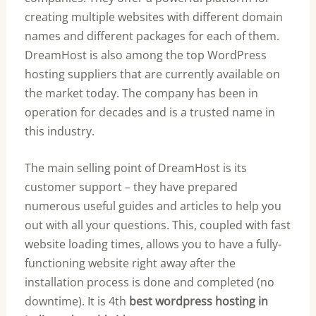
creating multiple websites with different domain
names and different packages for each of them.
DreamHost is also among the top WordPress
hosting suppliers that are currently available on
the market today. The company has been in
operation for decades and is a trusted name in
this industry.
The main selling point of DreamHost is its
customer support – they have prepared
numerous useful guides and articles to help you
out with all your questions. This, coupled with fast
website loading times, allows you to have a fully-
functioning website right away after the
installation process is done and completed (no
downtime). It is 4th
best wordpress hosting in