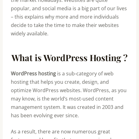
the market nowadays. Websites are quite
popular, and social media is a big part of our lives
– this explains why more and more individuals
decide to take the time to make their websites
widely available.
What is WordPress Hosting ?
WordPress hosting
is a sub-category of web
hosting that helps you create, design, and
optimize WordPress websites. WordPress, as you
may know, is the world’s most-used content
management system. It was created in 2003 and
has been evolving ever since.
As a result, there are now numerous great