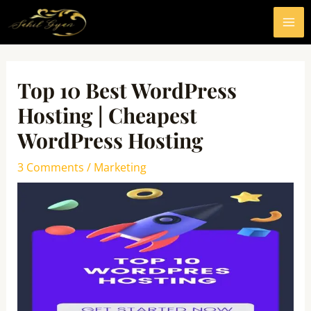
Skip
MA
to
ME
content
Post
navigation
Top 10 Best WordPress
Hosting | Cheapest
WordPress Hosting
3 Comments
/
Marketing