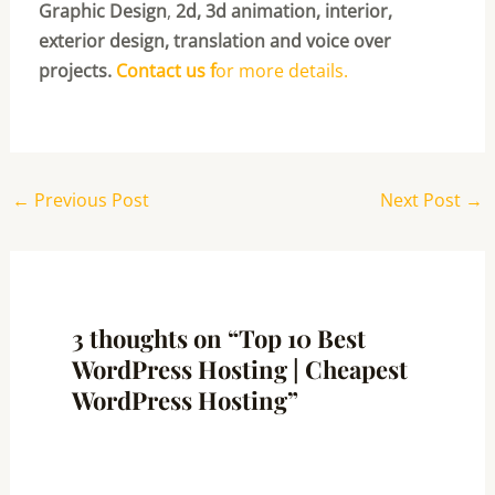
Graphic Design
,
2d, 3d animation, interior,
exterior design, translation and voice over
projects.
Contact us f
or more details.
←
Previous Post
Next Post
→
3 thoughts on “Top 10 Best
WordPress Hosting | Cheapest
WordPress Hosting”