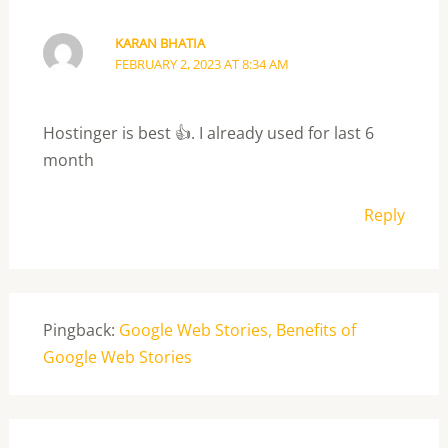
KARAN BHATIA
FEBRUARY 2, 2023 AT 8:34 AM
Hostinger is best 👍. I already used for last 6
month
Reply
Pingback:
Google Web Stories, Benefits of
Google Web Stories