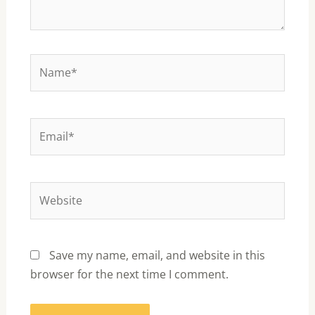
Name*
Email*
Website
Save my name, email, and website in this
browser for the next time I comment.