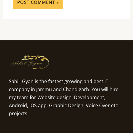
Sahil Gyan is the fastest growing and best IT
company in Jammu and Chandigarh. You will hire
my team for Website design, Development,
Android, IOS app, Graphic Design, Voice Over etc
projects.