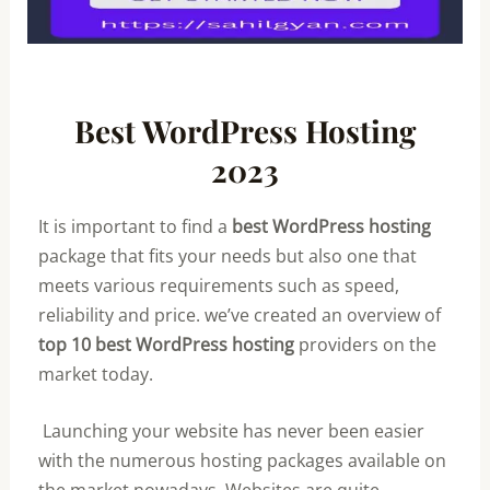
Best WordPress Hosting
2023
It is important to find a
best WordPress hosting
package that fits your needs but also one that
meets various requirements such as speed,
reliability and price. we’ve created an overview of
top 10 best WordPress hosting
providers on the
market today.
Launching your website has never been easier
with the numerous hosting packages available on