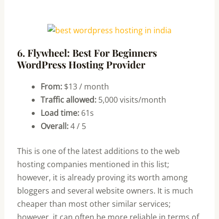
6. Flywheel: Best For Beginners
WordPress Hosting Provider
From:
$13 / month
Traffic allowed:
5,000 visits/month
Load time:
61s
Overall:
4 / 5
This is one of the latest additions to the web
hosting companies mentioned in this list;
however, it is already proving its worth among
bloggers and several website owners. It is much
cheaper than most other similar services;
however, it can often be more reliable in terms of