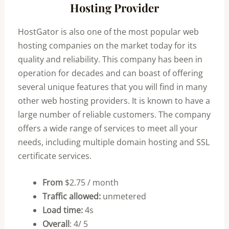
Hosting Provider
HostGator is also one of the most popular web
hosting companies on the market today for its
quality and reliability. This company has been in
operation for decades and can boast of offering
several unique features that you will find in many
other web hosting providers. It is known to have a
large number of reliable customers. The company
offers a wide range of services to meet all your
needs, including multiple domain hosting and SSL
certificate services.
From
$2.75 / month
Traffic allowed:
unmetered
Load time:
4s
Overall
: 4/ 5