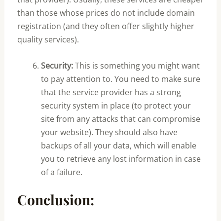
than those whose prices do not include domain
registration (and they often offer slightly higher
quality services).
Security:
This is something you might want
to pay attention to. You need to make sure
that the service provider has a strong
security system in place (to protect your
site from any attacks that can compromise
your website). They should also have
backups of all your data, which will enable
you to retrieve any lost information in case
of a failure.
Conclusion: