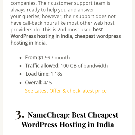
companies.
Their customer support team is
always ready to help you and answer
your
queries; however, their support does not
have call-back hours like most other
web host
providers do.
This is 2nd most used
best
WordPress hosting in India, cheapest wordpress
hosting in India.
From
$1.99 / month
Traffic allowed:
100 GB of bandwidth
Load time:
1.18s
Overall:
4/ 5
See Latest Offer & check latest price
3.
NameCheap: Best Cheapest
WordPress Hosting in India