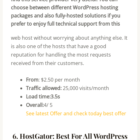
choose between different WordPress hosting
packages and also fully-hosted solutions if you
prefer to enjoy full technical support from this
web host without worrying about anything else. It
is also one of the hosts that have a good
reputation for handling the most requests
received from their customers.
From
: $2.50 per month
Traffic allowed:
25,000 visits/month
Load time:3.5s
Overall:
4/ 5
See latest Offer and check today best offer
6. HostGator: Best For All WordPress