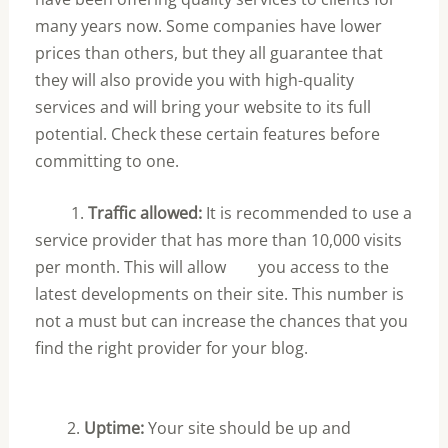
many years now. Some companies have lower
prices than others, but they all guarantee that
they will also provide you with high-quality
services and will bring your website to its full
potential. Check these certain features before
committing to one.
1.
Traffic allowed:
It is recommended to use a
service provider that has more than 10,000 visits
per month. This will allow you access to the
latest developments on their site. This number is
not a must but can increase the chances that you
find the right provider for your blog.
2.
Uptime:
Your site should be up and