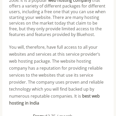
2006. It is a popular
web hosting company
that
offers a variety of different packages for different
users, including a free one that you can use when
starting your website. There are many hosting
services on the market today that claim to be
free, but they only provide limited access to the
features and features provided by Bluehost.
You will, therefore, have full access to all your
websites and services at this service provider’s
web hosting package. The website hosting
company has a reputation for providing reliable
services to the websites that use its service
provider. The company uses proven and reliable
technology which you will find backed up by
numerous reputable companies. It is
best web
hosting in India