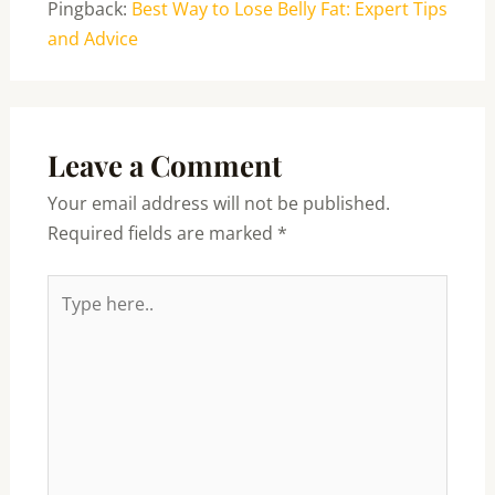
Pingback:
Best Way to Lose Belly Fat: Expert Tips
and Advice
Leave a Comment
Your email address will not be published.
Required fields are marked
*
Type
here..