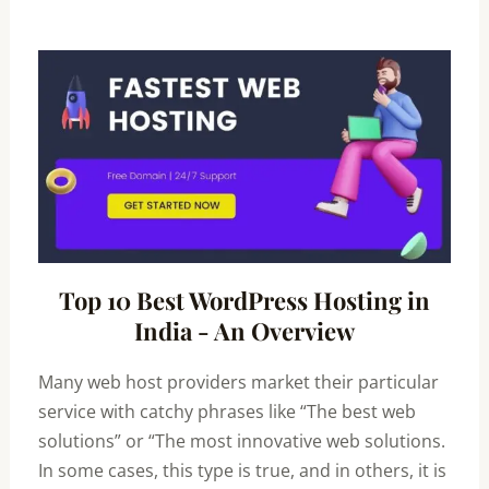
Top 10 Best WordPress Hosting in
India - An Overview
Many web host providers market their particular
service with catchy phrases like “The best web
solutions” or “The most innovative web solutions.
In some cases, this type is true, and in others, it is