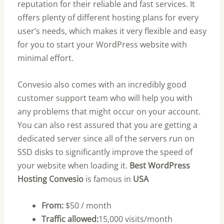
reputation for their reliable and fast services. It
offers plenty of different hosting plans for every
user’s needs, which makes it very flexible and easy
for you to start your WordPress website with
minimal effort.
Convesio also comes with an incredibly good
customer support team who will help you with
any problems that might occur on your account.
You can also rest assured that you are getting a
dedicated server since all of the servers run on
SSD disks to significantly improve the speed of
your website when loading it.
Best WordPress
Hosting Convesio
is famous in
USA
From:
$50 / month
Traffic allowed:
15,000 visits/month