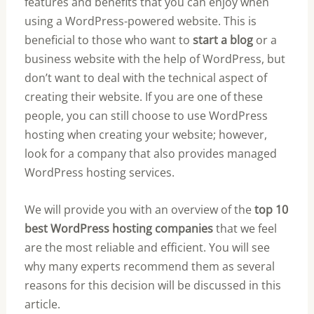
features and benefits that you can enjoy when
using a WordPress-powered website. This is
beneficial to those who want to
start a blog
or a
business website with the help of WordPress, but
don’t want to deal with the technical aspect of
creating their website. If you are one of these
people, you can still choose to use WordPress
hosting when creating your website; however,
look for a company that also provides managed
WordPress hosting services.
We will provide you with an overview of the
top 10
best WordPress hosting companies
that we feel
are the most reliable and efficient. You will see
why many experts recommend them as several
reasons for this decision will be discussed in this
article.