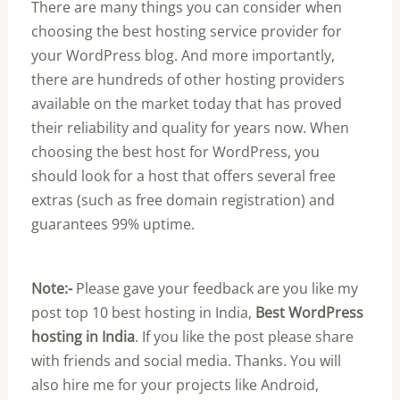
There are many things you can consider when
choosing the best hosting service provider for
your WordPress blog. And more importantly,
there are hundreds of other hosting providers
available on the market today that has proved
their reliability and quality for years now. When
choosing the best host for WordPress, you
should look for a host that offers several free
extras (such as free domain registration) and
guarantees 99% uptime.
Note:-
Please gave your feedback are you like my
post top 10 best hosting in India,
Best WordPress
hosting in India
. If you like the post please share
with friends and social media. Thanks. You will
also hire me for your projects like Android,