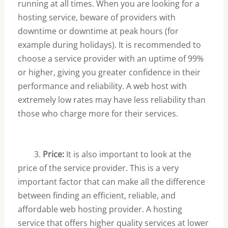
running at all times. When you are looking for a
hosting service, beware of providers with
downtime or downtime at peak hours (for
example during holidays). It is recommended to
choose a service provider with an uptime of 99%
or higher, giving you greater confidence in their
performance and reliability. A web host with
extremely low rates may have less reliability than
those who charge more for their services.
3.
Price:
It is also important to look at the
price of the service provider. This is a very
important factor that can make all the difference
between finding an efficient, reliable, and
affordable web hosting provider. A hosting
service that offers higher quality services at lower