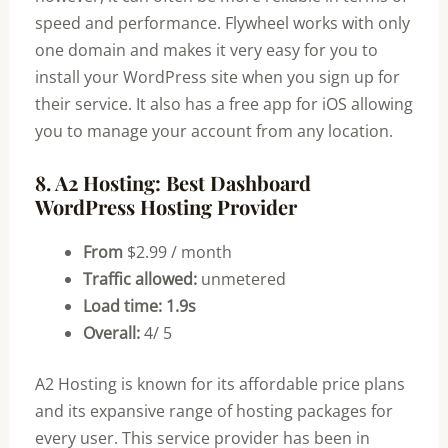
speed and performance. Flywheel works with only
one domain and makes it very easy for you to
install your WordPress site when you sign up for
their service. It also has a free app for iOS allowing
you to manage your account from any location.
8. A2 Hosting: Best Dashboard
WordPress Hosting Provider
From
$2.99 / month
Traffic allowed:
unmetered
Load time: 1.9s
Overall:
4/ 5
A2 Hosting is known for its affordable price plans
and its expansive range of hosting packages for
every user. This service provider has been in