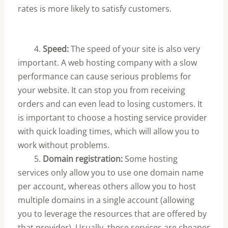
rates is more likely to satisfy customers.
4.
Speed:
The speed of your site is also very
important. A web hosting company with a slow
performance can cause serious problems for
your website. It can stop you from receiving
orders and can even lead to losing customers. It
is important to choose a hosting service provider
with quick loading times, which will allow you to
work without problems.
5.
Domain registration:
Some hosting
services only allow you to use one domain name
per account, whereas others allow you to host
multiple domains in a single account (allowing
you to leverage the resources that are offered by
that provider). Usually, these services are cheaper