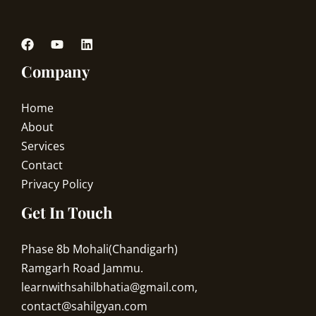
Company
Home
About
Services
Contact
Privacy Policy
Get In Touch
Phase 8b Mohali(Chandigarh)
Ramgarh Road Jammu.
learnwithsahilbhatia@gmail.com,
contact@sahilgyan.com