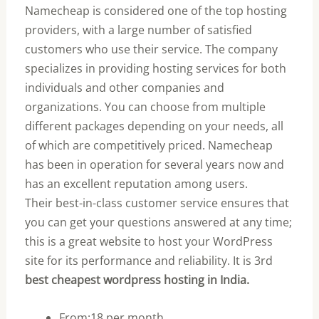
Namecheap is considered one of the top hosting
providers, with a large number of satisfied
customers who use their service. The company
specializes in providing hosting services for both
individuals and other companies and
organizations. You can choose from multiple
different packages depending on your needs, all
of which are competitively priced. Namecheap
has been in operation for several years now and
has an excellent reputation among users.
Their best-in-class customer service ensures that
you can get your questions answered at any time;
this is a great website to host your WordPress
site for its performance and reliability. It is 3rd
best cheapest wordpress hosting in India.
From:18 per month