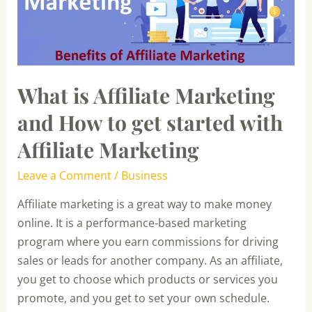
How
to
get
started
What is Affiliate Marketing
with
Affiliate
and How to get started with
Marketing
Affiliate Marketing
Leave a Comment
/
Business
Affiliate marketing is a great way to make money
online. It is a performance-based marketing
program where you earn commissions for driving
sales or leads for another company. As an affiliate,
you get to choose which products or services you
promote, and you get to set your own schedule.