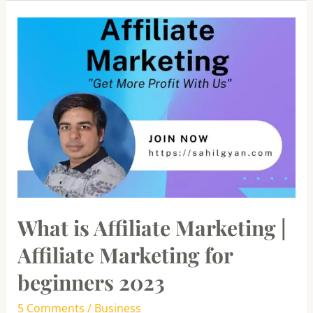
What
is
Affiliate
Marketing
|
Affiliate
Marketing
for
beginners
2023
What is Affiliate Marketing |
Affiliate Marketing for
beginners 2023
5 Comments
/
Business