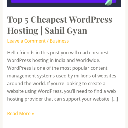
Gyan
Top 5 Cheapest WordPress
Hosting | Sahil Gyan
Leave a Comment
/
Business
Hello friends in this post you will read cheapest
WordPress hosting in India and Worldwide.
WordPress is one of the most popular content
management systems used by millions of websites
around the world. If you’re looking to create a
website using WordPress, you’ll need to find a web
hosting provider that can support your website. […]
Read More »