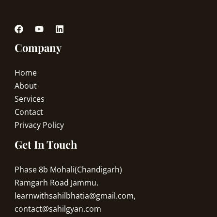
Company
Home
About
Services
Contact
Privacy Policy
Get In Touch
Phase 8b Mohali(Chandigarh)
Ramgarh Road Jammu.
learnwithsahilbhatia@gmail.com,
contact@sahilgyan.com