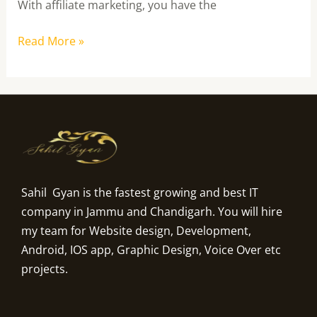
With affiliate marketing, you have the
Read More »
Sahil Gyan is the fastest growing and best IT
company in Jammu and Chandigarh. You will hire
my team for Website design, Development,
Android, IOS app, Graphic Design, Voice Over etc
projects.