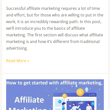
Successful affiliate marketing requires a lot of time
and effort, but for those who are willing to put in the
work, it is an incredibly rewarding path. In this post,
we’ll introduce you to the basics of affiliate
marketing. The first section will discuss what affiliate
marketing is and how it’s different from traditional
advertising.
Read More »
What
is
Affiliate
Marketing
and