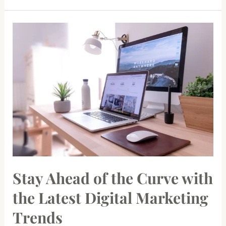
Stay
Ahead
of
the
Curve
with
the
Latest
Digital
Marketing
Trends
Stay Ahead of the Curve with
the Latest Digital Marketing
Trends