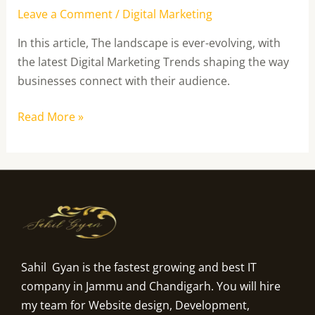
Leave a Comment
/
Digital Marketing
In this article, The landscape is ever-evolving, with
the latest Digital Marketing Trends shaping the way
businesses connect with their audience.
Read More »
Sahil Gyan is the fastest growing and best IT
company in Jammu and Chandigarh. You will hire
my team for Website design, Development,