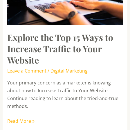
Traffic
to
Your
Website
Explore the Top 15 Ways to
Increase Traffic to Your
Website
Leave a Comment
/
Digital Marketing
Your primary concern as a marketer is knowing
about how to Increase Traffic to Your Website.
Continue reading to learn about the tried-and-true
methods.
Read More »