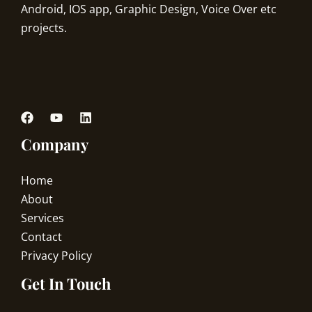
Android, IOS app, Graphic Design, Voice Over etc
projects.
Company
Home
About
Services
Contact
Privacy Policy
Get In Touch